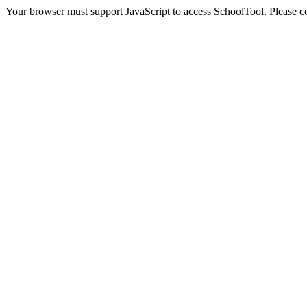
Your browser must support JavaScript to access SchoolTool. Please con